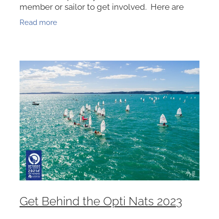
member or sailor to get involved. Here are
some of the ways you can help, pick one and
Read more
get in touch -
Get Behind the Opti Nats 2023