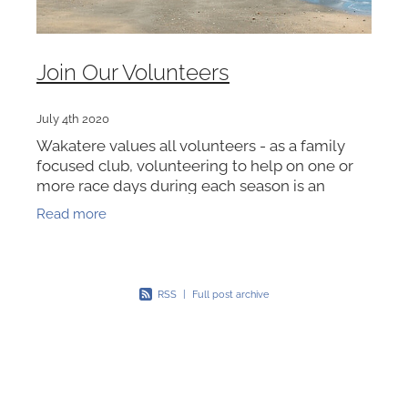
Join Our Volunteers
July 4th 2020
Wakatere values all volunteers - as a family
focused club, volunteering to help on one or
more race days during each season is an
essential part of our club membership. We also
Read more
encourage the wider
RSS
|
Full post archive