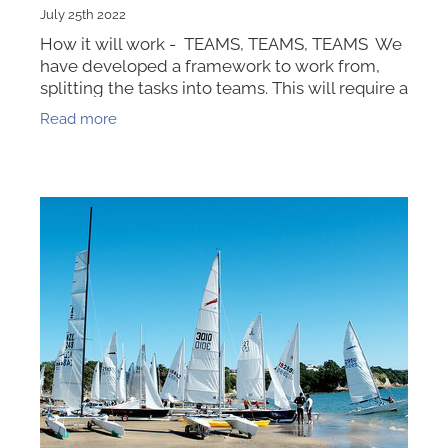
July 25th 2022
How it will work - TEAMS, TEAMS, TEAMS We
have developed a framework to work from,
splitting the tasks into teams. This will require a
leader for each of our Opti Nats TEAMS with a
Read more
job list to