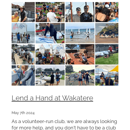
Lend a Hand at Wakatere
May 7th 2024
As a volunteer-run club, we are always looking
for more help, and you don't have to be a club