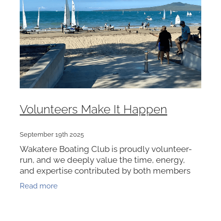
VOLUNTEERS
HEALTH & SAFETY
SUSTAINABILITY
PATROL BOATS
HISTORY
HALL OF FAME
Volunteers Make It Happen
BLOG
CONTACT US
September 19th 2025
Wakatere Boating Club is proudly volunteer-
run, and we deeply value the time, energy,
and expertise contributed by both members
and non-members. It’s thanks to this incredible
Read more
community that