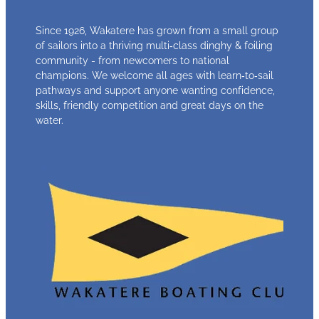
Since 1926, Wakatere has grown from a small group
of sailors into a thriving multi‑class dinghy & foiling
community - from newcomers to national
champions. We welcome all ages with learn‑to‑sail
pathways and support anyone wanting confidence,
skills, friendly competition and great days on the
water.