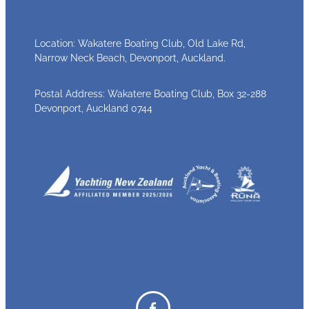
Location: Wakatere Boating Club, Old Lake Rd,
Narrow Neck Beach, Devonport, Auckland.
Postal Address: Wakatere Boating Club, Box 32-288
Devonport, Auckland 0744