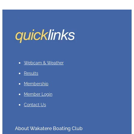
Webcam & Weather
Results
Membership
Member Login
Contact Us
About Wakatere Boating Club