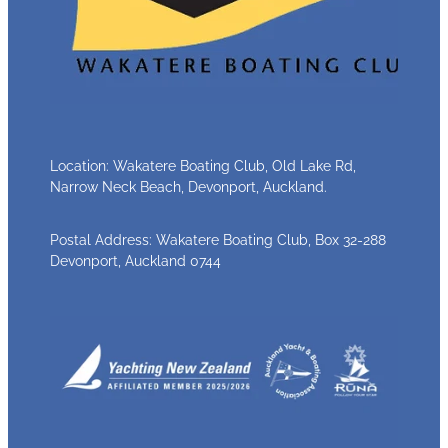
Location: Wakatere Boating Club, Old Lake Rd,
Narrow Neck Beach, Devonport, Auckland.
Postal Address: Wakatere Boating Club, Box 32-288
Devonport, Auckland 0744