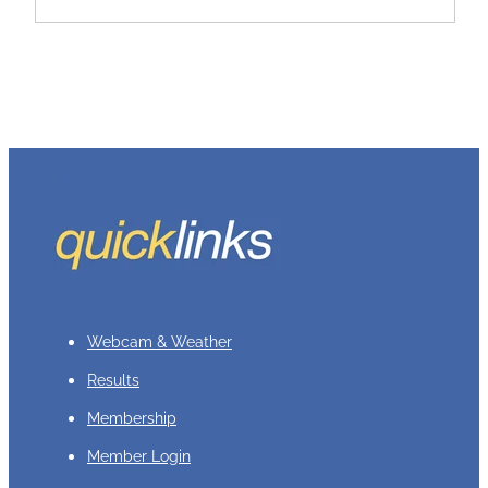
Webcam & Weather
Results
Membership
Member Login