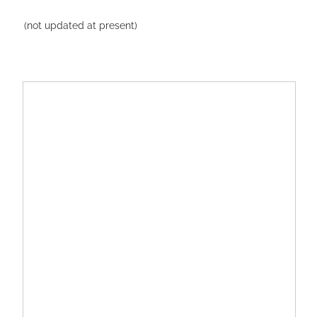
(not updated at present)