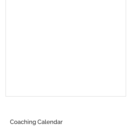
Coaching Calendar