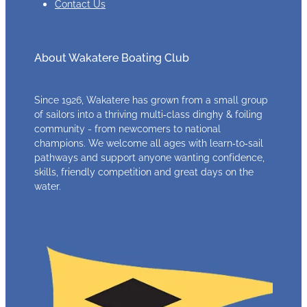
Contact Us
About Wakatere Boating Club
Since 1926, Wakatere has grown from a small group
of sailors into a thriving multi‑class dinghy & foiling
community - from newcomers to national
champions. We welcome all ages with learn‑to‑sail
pathways and support anyone wanting confidence,
skills, friendly competition and great days on the
water.