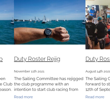
p
Duty Roster Rejig
Duty Ros
November 11th 2021
August 14th 202
een
The Sailing Committee has rejigged
The Sailing 
he Club
the club programme with an
forward to s
eason.
intention to start club racing from
12th of Sept
quire
Sunday Dec 5th. Alert levels
members are
Read more
Read more
OSTER
permitting. Consequently the Duty
to complete 
Roster for Club Racing has been
part of thei