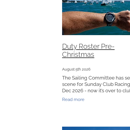
Duty Roster Pre-
Christmas
August 5th 2026
The Sailing Committee has se
scene for Sunday Club Racing
Dec 2026 - now it’s over to cl
members to bring it to life. Cl
Read more
will reach out to coordinate r
closer to race