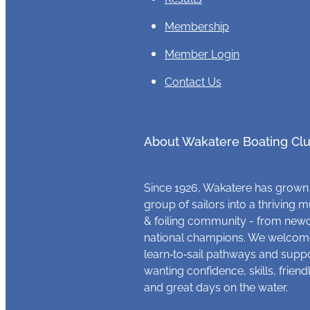
Membership
Member Login
Contact Us
About Wakatere Boating Cl
Since 1926, Wakatere has grown
group of sailors into a thriving m
& foiling community - from new
national champions. We welcome
learn‑to‑sail pathways and supp
wanting confidence, skills, frien
and great days on the water.