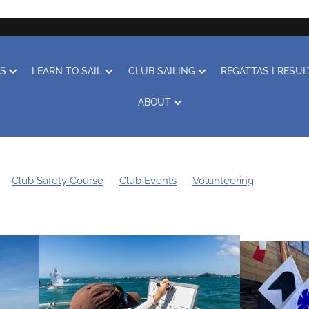
RS
LEARN TO SAIL
CLUB SAILING
REGATTAS I RESU
ABOUT
Club Safety Course
Club Events
Volunteering
Sustainability
Boat Storage
Covid-19
Obituary
Coach
othing
Club Racing
Regatta