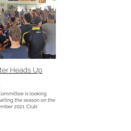
ter Heads Up
1
Committee is looking
tarting the season on the
ember 2021. Club
 reminded of the need
their rostered duties as
r commitment to