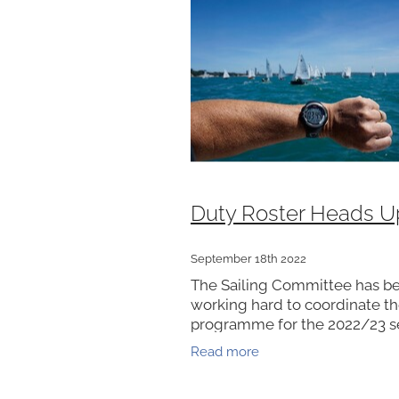
Duty Roster Heads U
September 18th 2022
The Sailing Committee has b
working hard to coordinate t
programme for the 2022/23 s
As a volunteer run Club we re
Read more
your support to fill a DUTY R
to make it happen each