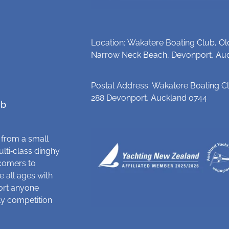
Location: Wakatere Boating Club, Ol
Narrow Neck Beach, Devonport, Au
Postal Address: Wakatere Boating Cl
288 Devonport, Auckland 0744
ub
 from a small
ulti‑class dinghy
comers to
 all ages with
ort anyone
dly competition