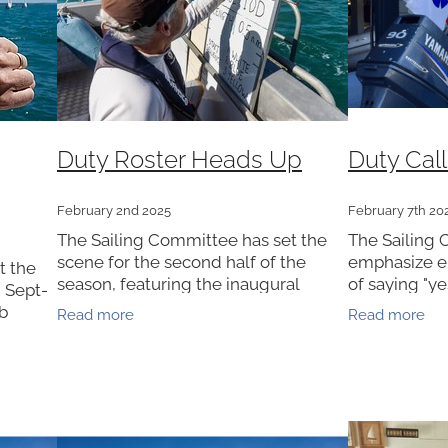
Duty Roster Heads Up
Duty Call
February 2nd 2025
February 7th 20
The Sailing Committee has set the
The Sailing 
scene for the second half of the
emphasize e
t the
season, featuring the inaugural
of saying "ye
 Sept-
Thursday Summer Series, Summer
Wakatere.The
ub
Read more
Read more
Season Points, the return of the ever-
Sunday club 
ass reps
popular Masonic Cup, and the
season and 
osters