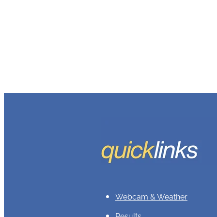
Webcam & Weather
Results