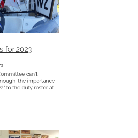
s for 2023
23
Committee can't
nough, the importance
s!" to the duty roster at
 club runs regular
racing throughout the
needs a full compliment