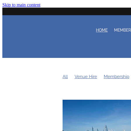
Skip to main content
HOME
MEMBE
All
Venue Hire
Membership
Women's Sailing
Working Bee
Duty Roster
Learn to Sail
Cl