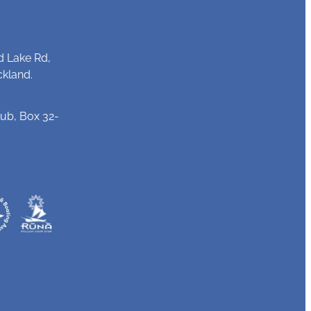
d Lake Rd,
ckland.
ub, Box 32-