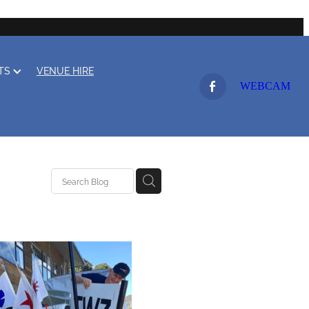
LTS
VENUE HIRE
WEBCAM
ing