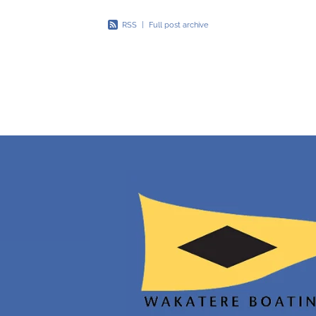
RSS
|
Full post archive