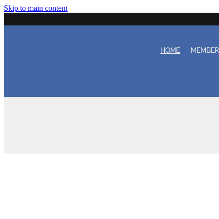
Skip to main content
HOME
MEMBE