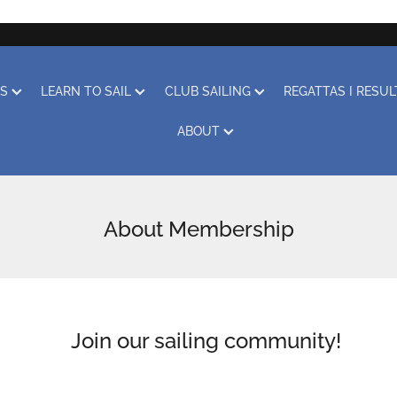
RS
LEARN TO SAIL
CLUB SAILING
REGATTAS I RESU
ABOUT
About Membership
Join our sailing community!