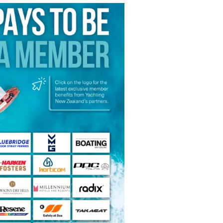
f‑hours access
& Club Benefits
 AYBA & associated benefits
(off‑peak/non‑business) for full
iling community, juniors to
ront club - a place to sail,
r, and be part of something