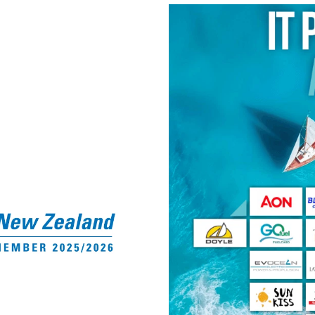
Shower tags for out‑o
Free WiFi
Ample free parking
Community, Connection 
Regular social events
Affiliation with YNZ &
Discounted venue hire 
members
Belong to a vibrant sa
seniors
Enjoy a stunning waterf
relax, learn, voluntee