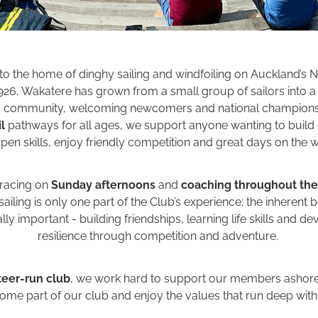
to the home of dinghy sailing and windfoiling on Auckland’s N
926, Wakatere has grown from a small group of sailors into a 
s community, welcoming newcomers and national champions 
l
pathways for all ages, we support anyone wanting to build
pen skills, enjoy friendly competition and great days on the w
 racing on
Sunday afternoons
and
coaching throughout th
ailing is only one part of the Club’s experience; the inherent 
ly important - building friendships, learning life skills and d
resilience through competition and adventure.
teer-run club
, we work hard to support our members ashore 
me part of our club and enjoy the values that run deep withi