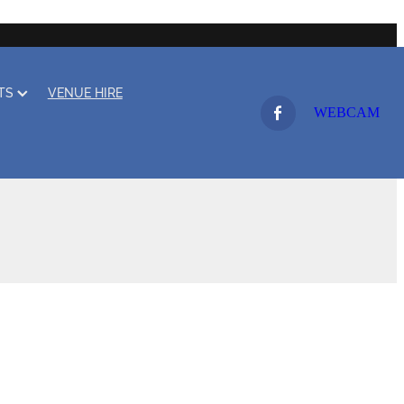
LTS
VENUE HIRE
WEBCAM