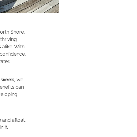
orth Shore.
thriving
alike. With
 confidence,
ater.
e week
, we
benefits can
eveloping
and afloat.
n it
.