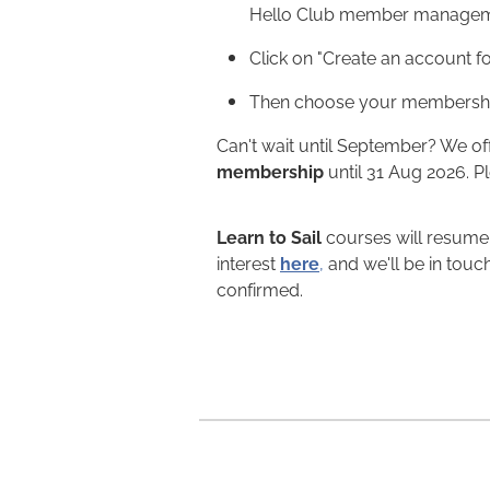
Hello Club member managem
Click on "Create an account fo
Then choose your membershi
Can't wait until September? We of
membership
until 31 Aug 2026. P
Learn to Sail
courses will resume 
interest
here
,
and we'll be in touc
confirmed.