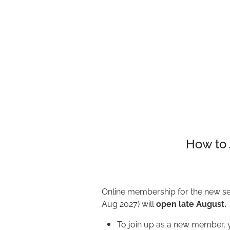
How to 
Online membership for the new se
Aug 2027) will
open late August.
To join up as a new member, y