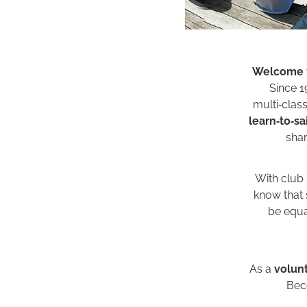
Welcome
Since 1
multi‑clas
learn‑to‑sai
shar
With club
know that s
be equal
As a
volun
Beco