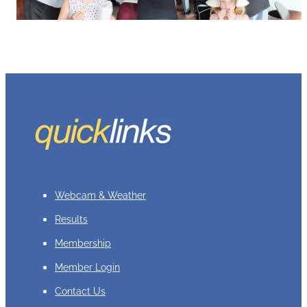
Webcam & Weather
Results
Membership
Member Login
Contact Us