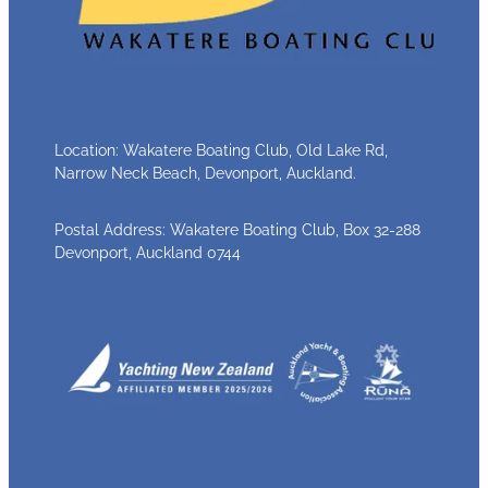
Location: Wakatere Boating Club, Old Lake Rd,
Narrow Neck Beach, Devonport, Auckland.
Postal Address: Wakatere Boating Club, Box 32-288
Devonport, Auckland 0744