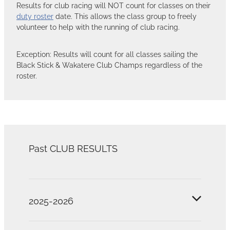
Results for club racing will NOT count for classes on their
duty roster
date. This allows the class group to freely
volunteer to help with the running of club racing.
Exception: Results will count for all classes sailing the
Black Stick & Wakatere Club Champs regardless of the
roster.
Past CLUB RESULTS
2025-2026