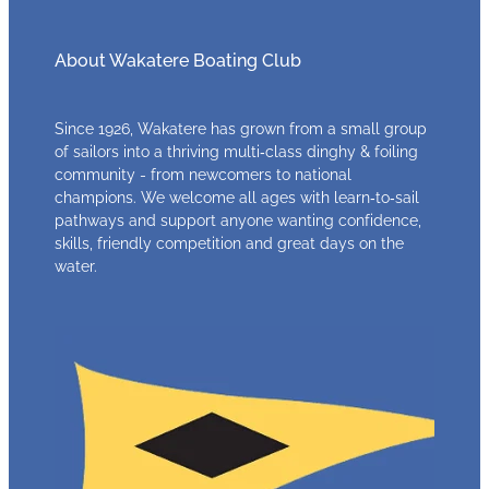
About Wakatere Boating Club
Since 1926, Wakatere has grown from a small group
of sailors into a thriving multi‑class dinghy & foiling
community - from newcomers to national
champions. We welcome all ages with learn‑to‑sail
pathways and support anyone wanting confidence,
skills, friendly competition and great days on the
water.