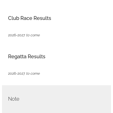
VOLUNTEERS
HEALTH & SAFETY
Club Race Results
SUSTAINABILITY
PATROL BOATS
2026-2027
to come
HISTORY
HALL OF FAME
Regatta Results
BLOG
CONTACT US
2026-2027
to come
Note