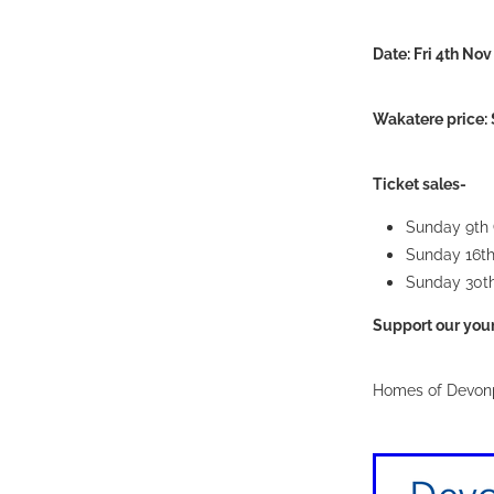
Date: Fri 4th N
Wakatere price: 
Ticket sales-
Sunday 9th
Sunday 16t
Sunday 30t
Support our young
Homes of Devonp