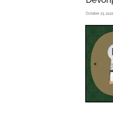
October 23, 202