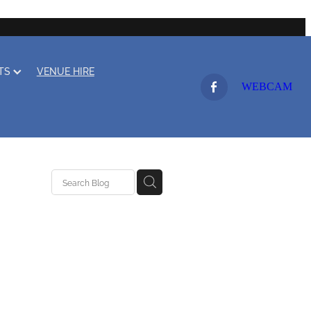
LTS
VENUE HIRE
WEBCAM