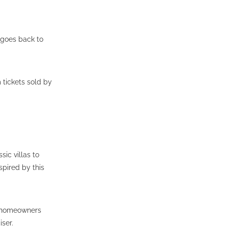
 goes back to
 tickets sold by
sic villas to
pired by this
y homeowners
iser.