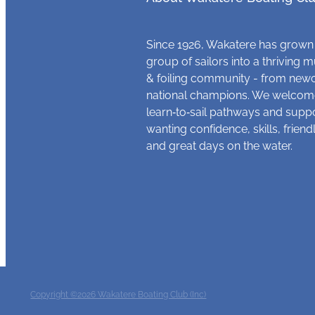
Since 1926, Wakatere has grown
group of sailors into a thriving m
& foiling community - from new
national champions. We welcome
learn‑to‑sail pathways and supp
wanting confidence, skills, frien
and great days on the water.
Copyright ©2026 Wakatere Boating Club (Inc)