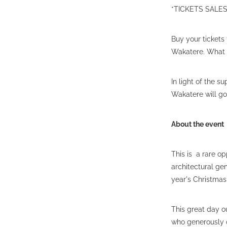
*TICKETS SAL
Buy your tickets 
Wakatere. What a
In light of the 
Wakatere will g
About the event
This is a rare op
architectural ge
year's Christma
This great day o
who generously o