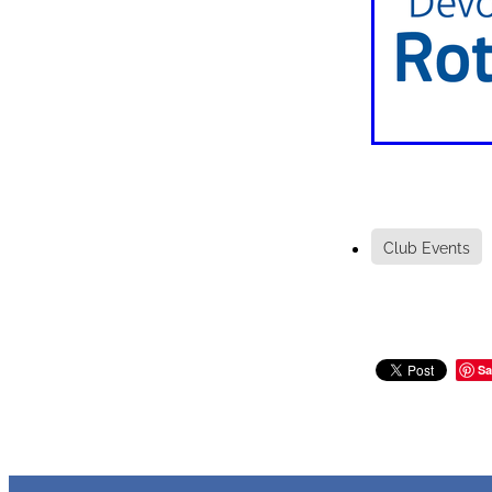
Club Events
Sa