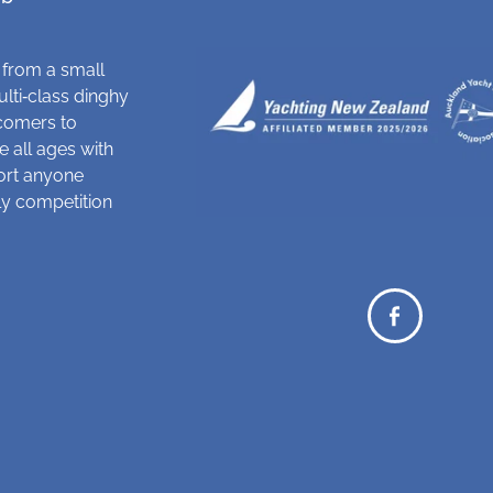
 from a small
ulti‑class dinghy
comers to
 all ages with
ort anyone
dly competition