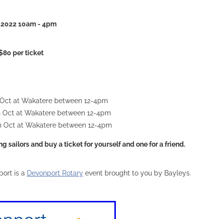
ov 2022 10am - 4pm
$80 per ticket
 Oct at Wakatere between 12-4pm
h Oct at Wakatere between 12-4pm
h Oct at Wakatere between 12-4pm
 sailors and buy a ticket for yourself and one for a friend.
ort is a
Devonport Rotary
event brought to you by Bayleys.