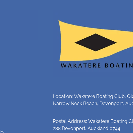
Location: Wakatere Boating Club, Ol
Narrow Neck Beach, Devonport, Au
Postal Address: Wakatere Boating Cl
288 Devonport, Auckland 0744
ub