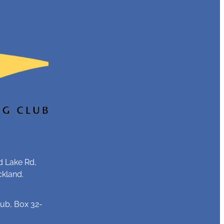
d Lake Rd,
ckland.
ub, Box 32-