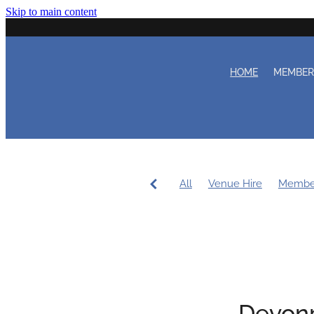
Skip to main content
HOME
MEMBE
All
Venue Hire
Membe
Women's Sailing
Workin
Coaching
Duty Roster
Devonp