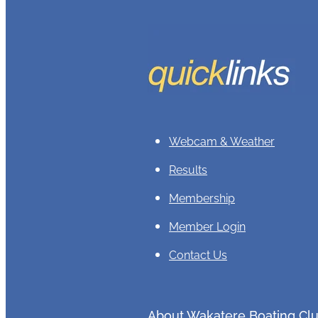
Webcam & Weather
Results
Membership
Member Login
Contact Us
About Wakatere Boating Cl