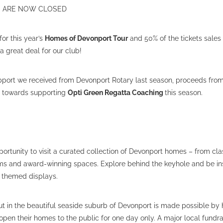
ES ARE NOW CLOSED
for this year’s
Homes of Devonport Tour
and 50% of the tickets sales
 great deal for our club!
support we received from Devonport Rotary last season, proceeds from
o towards supporting
Opti Green Regatta Coaching
this season.
portunity to visit a curated collection of Devonport homes – from clas
ms and award-winning spaces. Explore behind the keyhole and be ins
s themed displays.
ut in the beautiful seaside suburb of Devonport is made possible b
pen their homes to the public for one day only. A major local fundra