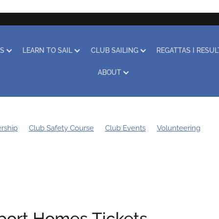
RS
LEARN TO SAIL
CLUB SAILING
REGATTAS I RESU
ABOUT
rship
Club Safety Course
Club Events
Volunteering
g Bee
Sustainability
Boat Storage
Covid-19
Obituary
Learn to Sail
Clothing
Club Racing
Regatta
ort Homes Tickets