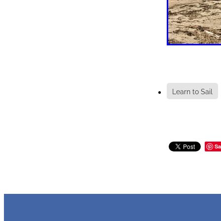
Learn to Sail
Sa