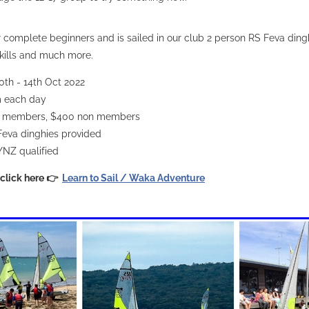
or complete beginners and is sailed in our club 2 person RS Feva ding
kills and much more.
0th - 14th Oct 2022
m each day
 members, $400 non members
Feva dinghies provided
YNZ qualified
 click here 👉
Learn to Sail / Waka Adventure