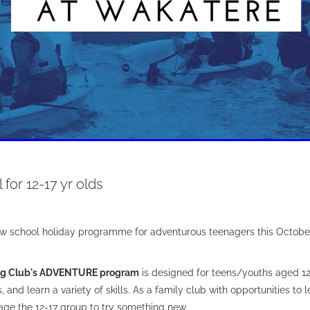
 for 12-17 yr olds
w school holiday programme for adventurous teenagers this Octobe
ng Club's ADVENTURE program
is designed for teens/youths aged 12
 and learn a variety of skills. As a family club with opportunities to le
ge the 12-17 group to try something new.