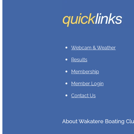
Webcam & Weather
Results
Membership
Member Login
Contact Us
About Wakatere Boating Cl