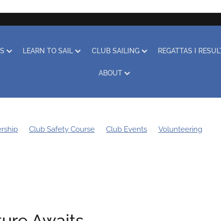
RS
LEARN TO SAIL
CLUB SAILING
REGATTAS I RESU
ABOUT
rship
Club Safety Course
Club Events
Volunteering
g Bee
Sustainability
Boat Storage
Covid-19
Obituary
Learn to Sail
Clothing
Club Racing
Regatta
ure Awaits