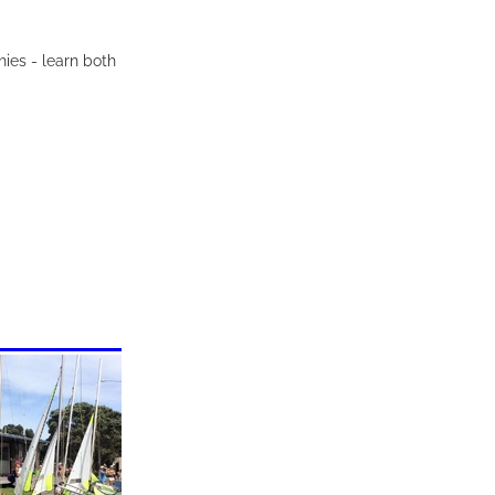
hies - learn both