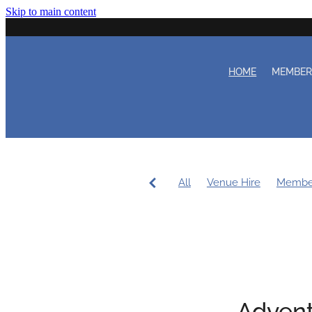
Skip to main content
HOME
MEMBE
All
Venue Hire
Membe
Women's Sailing
Workin
Coaching
Duty Roster
Advent