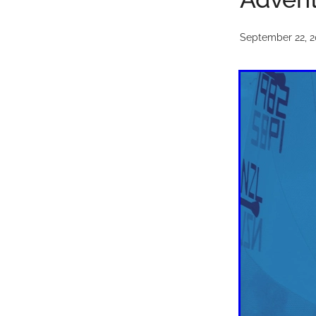
September 22, 2