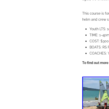
This course is f
helm and crew s
Youth LTS: 1
TIME: 1-4p
COST: $300
BOATS: RS 
COACHES: 
To find out more