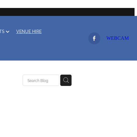
LTS
VENUE HIRE
WEBCAM