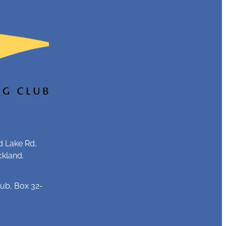
d Lake Rd,
ckland.
ub, Box 32-