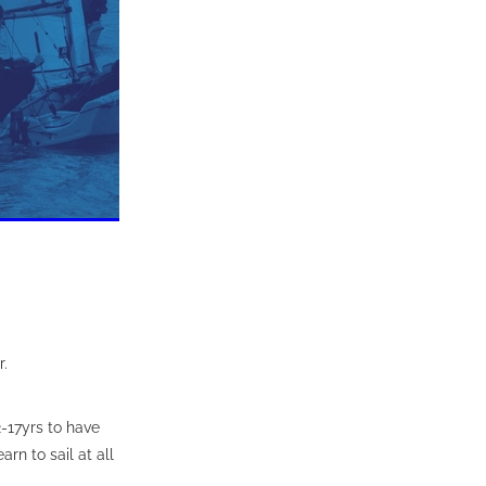
r.
-17yrs to have
arn to sail at all