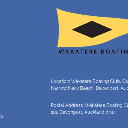
Location: Wakatere Boating Club, Ol
Narrow Neck Beach, Devonport, Au
Postal Address: Wakatere Boating Cl
288 Devonport, Auckland 0744
ub