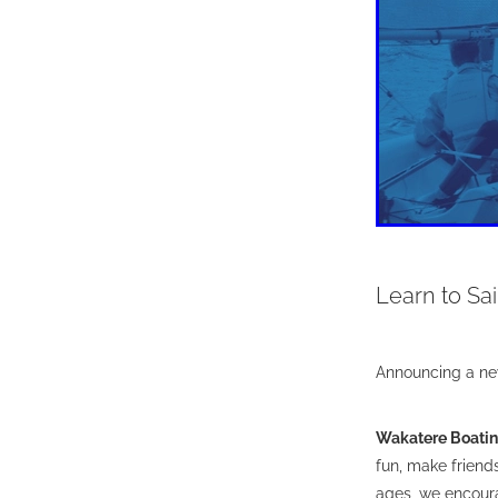
Learn to Sail
Announcing a ne
Wakatere Boati
fun, make friends,
ages, we encoura