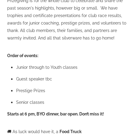
Prizegiving is for the whole club to celebrate and share the
past season's highlights, however big or small. We have
trophies and certificate presentations for club race results,
awards for junior coaching, prestige prizes, and volunteers to
thank. All club members, their families, and partners are
warmly invited. And all that silverware has to go home!
Order of events:
Junior through to Youth classes
Guest speaker tbc
Prestige Prizes
Senior classes
Starts at 6 pm, BYO dinner, bar open. Don’t miss it!
🚚 As luck would have it, a
Food Truck