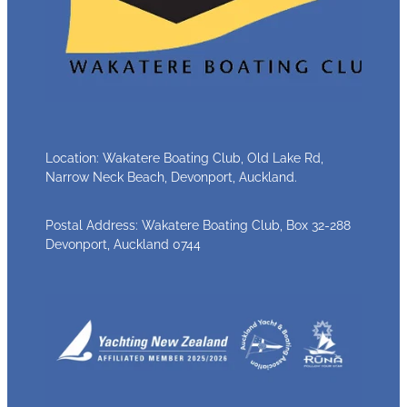
Location: Wakatere Boating Club, Old Lake Rd,
Narrow Neck Beach, Devonport, Auckland.
Postal Address: Wakatere Boating Club, Box 32-288
Devonport, Auckland 0744