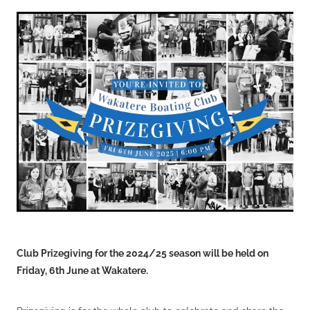
VOLUNTEERS
HEALTH & SAFETY
SUSTAINABILITY
PATROL BOATS
HISTORY
HALL OF FAME
BLOG
CONTACT US
Club Prizegiving for the 2024/25 season will be held on
Friday, 6th June at Wakatere.