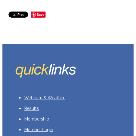
Save
Webcam & Weather
Results
Membership
Member Login