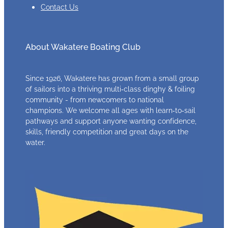
Contact Us
About Wakatere Boating Club
Since 1926, Wakatere has grown from a small group
of sailors into a thriving multi‑class dinghy & foiling
community - from newcomers to national
champions. We welcome all ages with learn‑to‑sail
pathways and support anyone wanting confidence,
skills, friendly competition and great days on the
water.