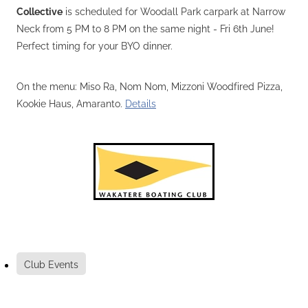
Collective
is scheduled for Woodall Park carpark at Narrow
Neck from 5 PM to 8 PM on the same night - Fri 6th June!
Perfect timing for your BYO dinner.
On the menu: Miso Ra, Nom Nom, Mizzoni Woodfired Pizza,
Kookie Haus, Amaranto.
Details
Club Events