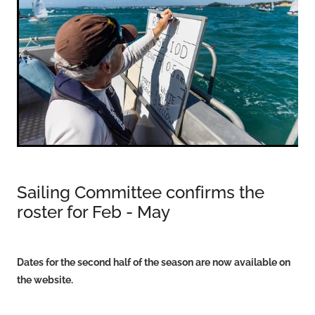
VOLUNTEERS
HEALTH & SAFETY
SUSTAINABILITY
PATROL BOATS
HISTORY
HALL OF FAME
BLOG
Sailing Committee confirms the
CONTACT US
roster for Feb - May
Dates for the second half of the season are now available on
the website.