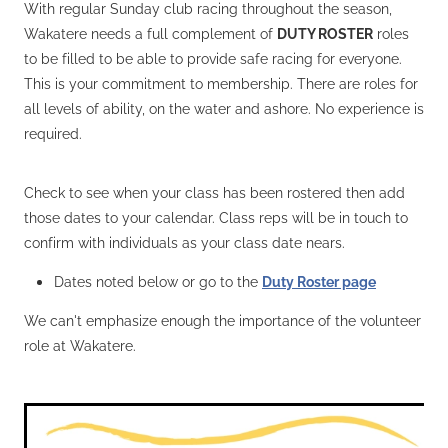
With regular Sunday club racing throughout the season,
Wakatere needs a full complement of
DUTY ROSTER
roles
to be filled to be able to provide safe racing for everyone.
This is your commitment to membership. There are roles for
all levels of ability, on the water and ashore. No experience is
required.
Check to see when your class has been rostered then add
those dates to your calendar. Class reps will be in touch to
confirm with individuals as your class date nears.
Dates noted below or go to the
Duty Roster page
We can't emphasize enough the importance of the volunteer
role at Wakatere.