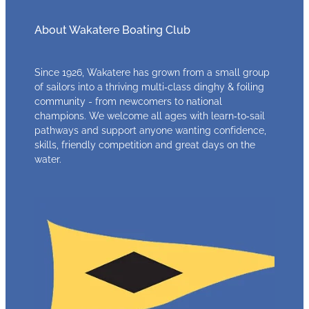
About Wakatere Boating Club
Since 1926, Wakatere has grown from a small group
of sailors into a thriving multi‑class dinghy & foiling
community - from newcomers to national
champions. We welcome all ages with learn‑to‑sail
pathways and support anyone wanting confidence,
skills, friendly competition and great days on the
water.