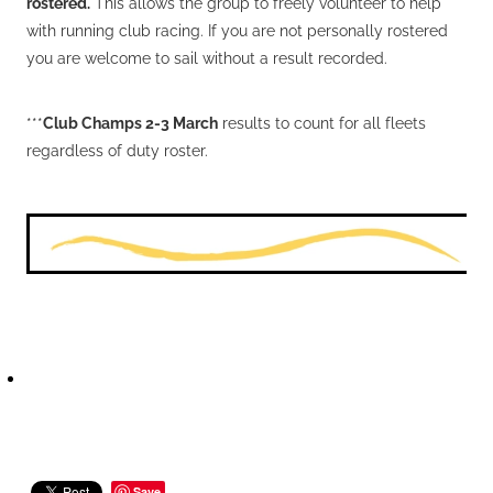
rostered.
This allows the group to freely volunteer to help
with running club racing. If you are not personally rostered
you are welcome to sail without a result recorded.
***
Club Champs 2-3 March
results to count for all fleets
regardless of duty roster.
Save