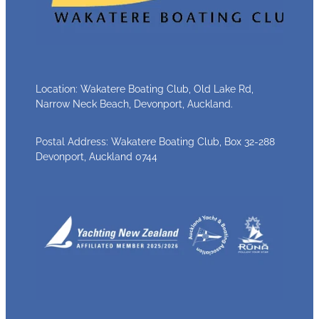
Location: Wakatere Boating Club, Old Lake Rd,
Narrow Neck Beach, Devonport, Auckland.
Postal Address: Wakatere Boating Club, Box 32-288
Devonport, Auckland 0744