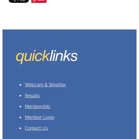
Webcam & Weather
Results
Membership
Member Login
Contact Us