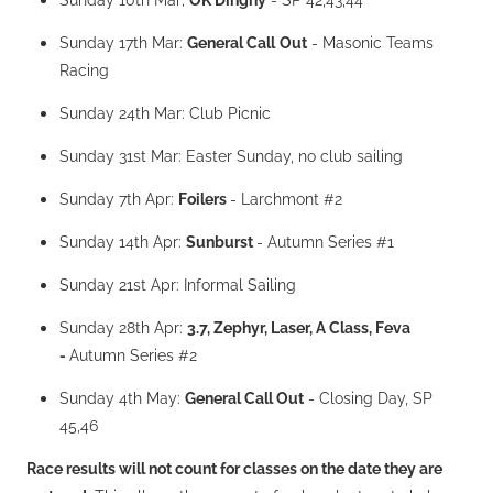
Sunday 17th Mar:
General Call
Out
- Masonic Teams
Racing
Sunday 24th Mar: Club Picnic
Sunday 31st Mar: Easter Sunday, no club sailing
Sunday 7th Apr:
Foilers
- Larchmont #2
Sunday 14th Apr:
Sunburst
- Autumn Series #1
Sunday 21st Apr: Informal Sailing
Sunday 28th Apr:
3.7, Zephyr, Laser, A Class, Feva
-
Autumn Series #2
Sunday 4th May:
General Call Out
- Closing Day, SP
45,46
Race results will not count for classes on the date they are