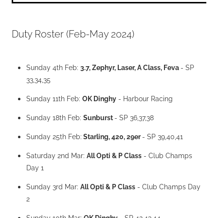
Duty Roster (Feb-May 2024)
Sunday 4th Feb:
3.7, Zephyr, Laser, A Class, Feva
- SP
33,34,35
Sunday 11th Feb:
OK Dinghy
- Harbour Racing
Sunday 18th Feb:
Sunburst
- SP 36,37,38
Sunday 25th Feb:
Starling, 420, 29er
- SP 39,40,41
Saturday 2nd Mar:
All Opti & P Class
- Club Champs
Day 1
Sunday 3rd Mar:
All Opti & P Class
- Club Champs Day
2
Sunday 10th Mar;
OK Dinghy
- SP 42,43,44