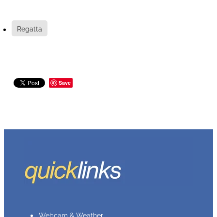
Regatta
Save
Webcam & Weather