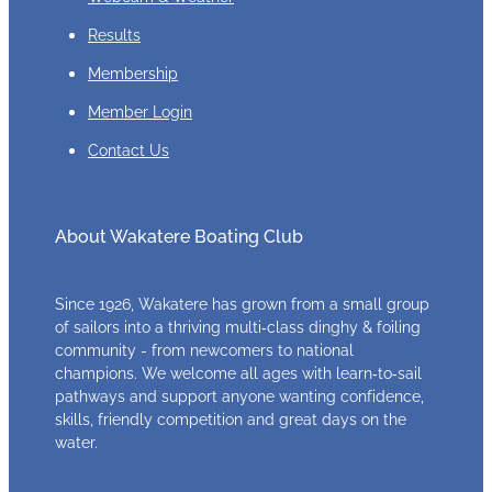
Results
Membership
Member Login
Contact Us
About Wakatere Boating Club
Since 1926, Wakatere has grown from a small group
of sailors into a thriving multi‑class dinghy & foiling
community - from newcomers to national
champions. We welcome all ages with learn‑to‑sail
pathways and support anyone wanting confidence,
skills, friendly competition and great days on the
water.