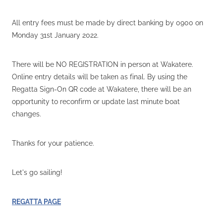
All entry fees must be made by direct banking by 0900 on
Monday 31st January 2022.
There will be NO REGISTRATION in person at Wakatere.
Online entry details will be taken as final. By using the
Regatta Sign-On QR code at Wakatere, there will be an
opportunity to reconfirm or update last minute boat
changes.
Thanks for your patience.
Let's go sailing!
REGATTA PAGE