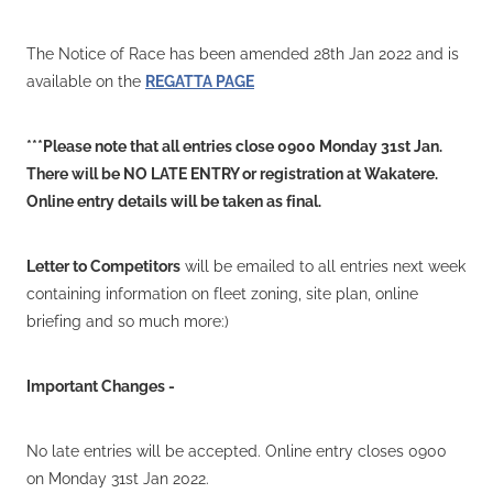
VOLUNTEERS
HEALTH & SAFETY
The Notice of Race has been amended 28th Jan 2022 and is
available on the
REGATTA PAGE
SUSTAINABILITY
PATROL BOATS
***Please note that all entries close 0900 Monday 31st Jan.
HISTORY
There will be NO LATE ENTRY or registration at Wakatere.
Online entry details will be taken as final.
HALL OF FAME
BLOG
Letter to Competitors
will be emailed to all entries next week
containing information on fleet zoning, site plan, online
CONTACT US
briefing and so much more:)
Important Changes -
No late entries will be accepted. Online entry closes 0900
on Monday 31st Jan 2022.