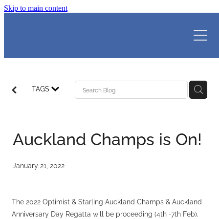
Skip to main content
HOME
MEMBERS
LEARN TO SAIL
MEMBERSHIP
TAGS
BOAT STORAGE
CLUB SAILING
ABOUT WAKA COMPASS
CLOTHING
WAKA CONFIDENCE
REGATTAS I RESULTS
MEMBER LOGIN
Auckland Champs is On!
CLUB RACING
WAKA ADVENTURE
VOLUNTEERS
DUTY ROSTER
VENUE HIRE
WAKA ADULTS
2026 SENIOR CLASS WINTER SERIES
January 21, 2022
CALENDAR
2026 WBC SENIORS SPRING REGATTA
ABOUT
WEBCAM & WEATHER
2026 FINN AUCKLAND CHAMPS
The 2022 Optimist & Starling Auckland Champs & Auckland
WOMEN'S SAILING
Blog
Anniversary Day Regatta will be proceeding (4th -7th Feb).
ALL RESULTS
THE TEAM