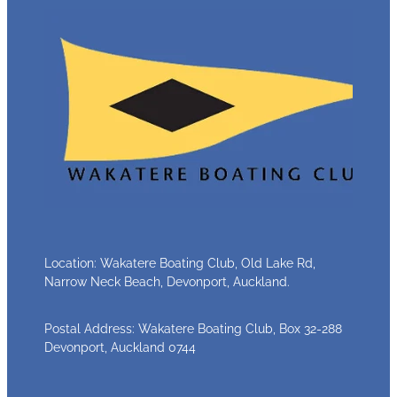
Location: Wakatere Boating Club, Old Lake Rd,
Narrow Neck Beach, Devonport, Auckland.
Postal Address: Wakatere Boating Club, Box 32-288
Devonport, Auckland 0744