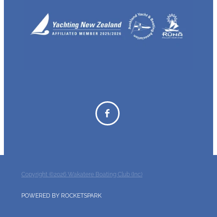
Copyright ©2026 Wakatere Boating Club (Inc)
POWERED BY ROCKETSPARK