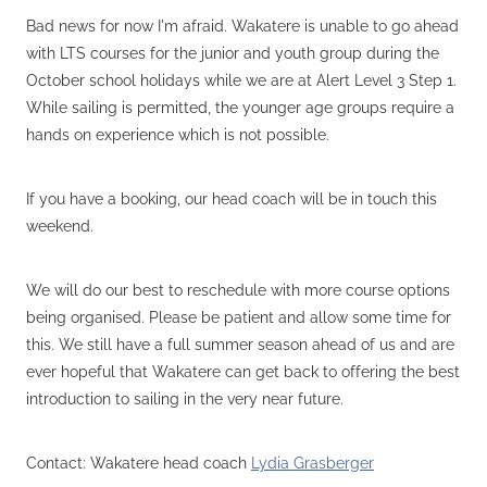
VOLUNTEERS
Bad news for now I'm afraid. Wakatere is unable to go ahead
HEALTH & SAFETY
with LTS courses for the junior and youth group during the
October school holidays while we are at Alert Level 3 Step 1.
SUSTAINABILITY
While sailing is permitted, the younger age groups require a
PATROL BOATS
hands on experience which is not possible.
HISTORY
If you have a booking, our head coach will be in touch this
HALL OF FAME
weekend.
BLOG
We will do our best to reschedule with more course options
CONTACT US
being organised. Please be patient and allow some time for
this. We still have a full summer season ahead of us and are
ever hopeful that Wakatere can get back to offering the best
introduction to sailing in the very near future.
Contact: Wakatere head coach
Lydia Grasberger