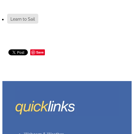
Learn to Sail
Save
Webcam & Weather