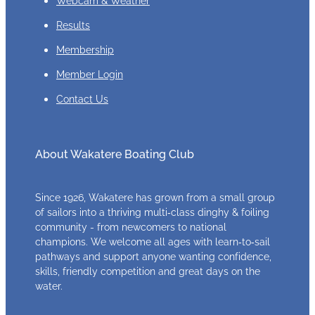
Results
Membership
Member Login
Contact Us
About Wakatere Boating Club
Since 1926, Wakatere has grown from a small group
of sailors into a thriving multi‑class dinghy & foiling
community - from newcomers to national
champions. We welcome all ages with learn‑to‑sail
pathways and support anyone wanting confidence,
skills, friendly competition and great days on the
water.