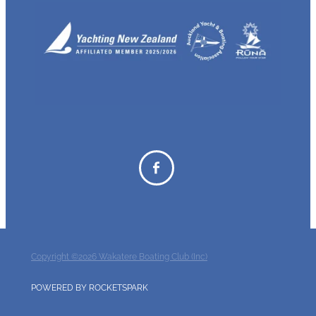
Copyright ©2026 Wakatere Boating Club (Inc)
POWERED BY ROCKETSPARK