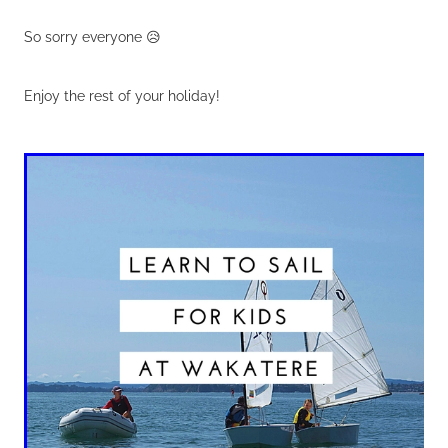
So sorry everyone 😥
Enjoy the rest of your holiday!