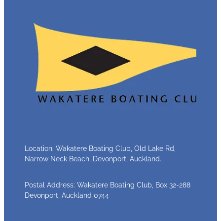
Location: Wakatere Boating Club, Old Lake Rd,
Narrow Neck Beach, Devonport, Auckland.
Postal Address: Wakatere Boating Club, Box 32-288
Devonport, Auckland 0744