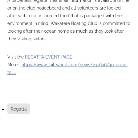
or on the club noticeboard and all volunteers are looked
after with locally sourced food that is packaged with the
environment in mind. Wakatere Boating Club is committed to
looking after their ocean home as much as they look after
their visiting sailors.
Visit the
REGATTA EVENT PAGE
More...
https://www.sail-world.com/news/233646/40-crew-
to-...
Regatta