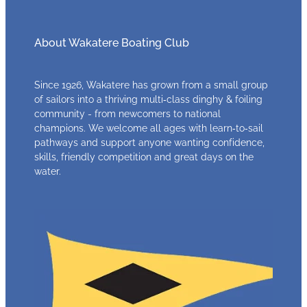
About Wakatere Boating Club
Since 1926, Wakatere has grown from a small group
of sailors into a thriving multi‑class dinghy & foiling
community - from newcomers to national
champions. We welcome all ages with learn‑to‑sail
pathways and support anyone wanting confidence,
skills, friendly competition and great days on the
water.