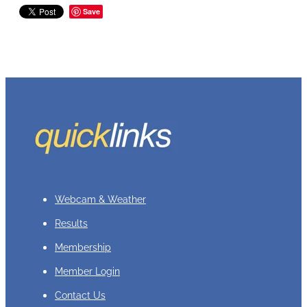
Save
Webcam & Weather
Results
Membership
Member Login
Contact Us