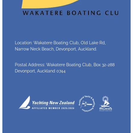
Location: Wakatere Boating Club, Old Lake Rd,
Narrow Neck Beach, Devonport, Auckland.
Postal Address: Wakatere Boating Club, Box 32-288
Devonport, Auckland 0744