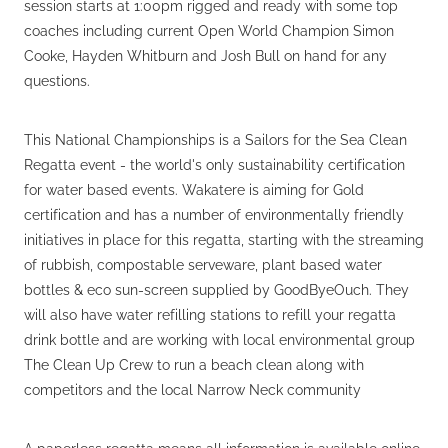
session starts at 1:00pm rigged and ready with some top
coaches including current Open World Champion Simon
Cooke, Hayden Whitburn and Josh Bull on hand for any
questions.
This National Championships is a Sailors for the Sea Clean
Regatta event - the world's only sustainability certification
for water based events. Wakatere is aiming for Gold
certification and has a number of environmentally friendly
initiatives in place for this regatta, starting with the streaming
of rubbish, compostable serveware, plant based water
bottles & eco sun-screen supplied by GoodByeOuch. They
will also have water refilling stations to refill your regatta
drink bottle and are working with local environmental group
The Clean Up Crew to run a beach clean along with
competitors and the local Narrow Neck community
A paperless regatta means all information is available online