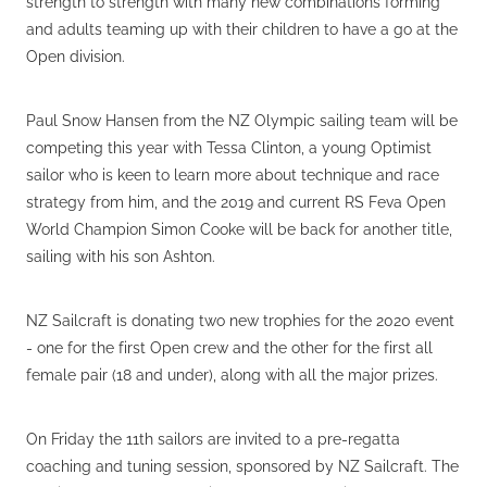
strength to strength with many new combinations forming
and adults teaming up with their children to have a go at the
Open division.
Paul Snow Hansen from the NZ Olympic sailing team will be
competing this year with Tessa Clinton, a young Optimist
sailor who is keen to learn more about technique and race
strategy from him, and the 2019 and current RS Feva Open
World Champion Simon Cooke will be back for another title,
sailing with his son Ashton.
NZ Sailcraft is donating two new trophies for the 2020 event
- one for the first Open crew and the other for the first all
female pair (18 and under), along with all the major prizes.
On Friday the 11th sailors are invited to a pre-regatta
coaching and tuning session, sponsored by NZ Sailcraft. The