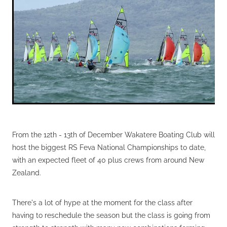
VOLUNTEERS
HEALTH & SAFETY
SUSTAINABILITY
PATROL BOATS
HISTORY
HALL OF FAME
BLOG
From the 12th - 13th of December Wakatere Boating Club will
CONTACT US
host the biggest RS Feva National Championships to date,
with an expected fleet of 40 plus crews from around New
Zealand.
There's a lot of hype at the moment for the class after
having to reschedule the season but the class is going from