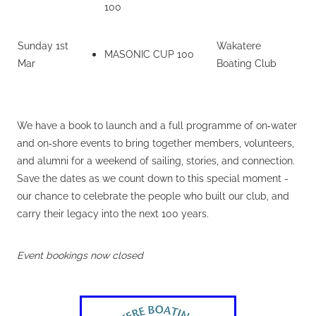
100
Sunday 1st
Wakatere
MASONIC CUP 100
Mar
Boating Club
We have a book to launch and a full programme of on‑water
and on‑shore events to bring together members, volunteers,
and alumni for a weekend of sailing, stories, and connection.
Save the dates as we count down to this special moment -
our chance to celebrate the people who built our club, and
carry their legacy into the next 100 years.
Event bookings now closed