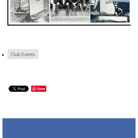
Club Events
Save