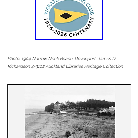
Photo: 1904 Narrow Neck Beach, Devonport. James D
Richardson 4-3102 Auckland Libraries Heritage Collection