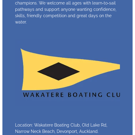
champions. We welcome all ages with learn‑to‑sail
pathways and support anyone wanting confidence,
skills, friendly competition and great days on the
water.
Location: Wakatere Boating Club, Old Lake Rd,
Narrow Neck Beach, Devonport, Auckland.