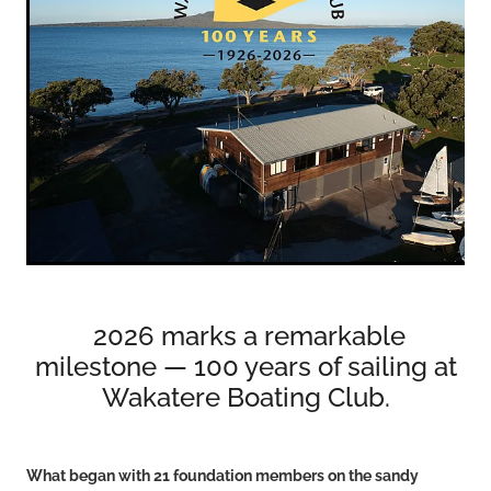
VOLUNTEERS
HEALTH & SAFETY
SUSTAINABILITY
PATROL BOATS
HISTORY
HALL OF FAME
BLOG
CONTACT US
2026 marks a remarkable
milestone — 100 years of sailing at
Wakatere Boating Club.
What began with 21 foundation members on the sandy