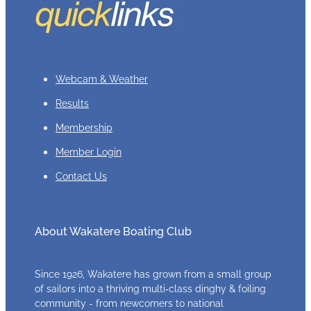
Webcam & Weather
Results
Membership
Member Login
Contact Us
About Wakatere Boating Club
Since 1926, Wakatere has grown from a small group
of sailors into a thriving multi‑class dinghy & foiling
community - from newcomers to national