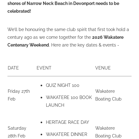
shores of Narrow Neck Beach in Devonport needs to be
celebrated!
We’ll be honouring the same club spirit that first took hold a
century ago as we come together for the
2026 Wakatere
Centenary Weekend
. Here are the key dates & events -
DATE
EVENT
VENUE
QUIZ NIGHT 100
Friday 27th
Wakatere
WAKATERE 100 BOOK
Feb
Boating Club
LAUNCH
HERITAGE RACE DAY
Saturday
Wakatere
WAKATERE DINNER
28th Feb
Boating Club