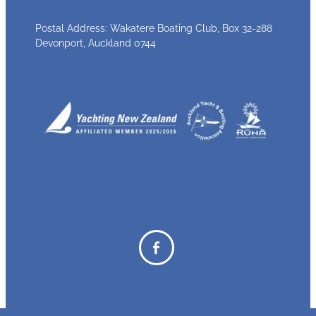
Postal Address: Wakatere Boating Club, Box 32-288
Devonport, Auckland 0744