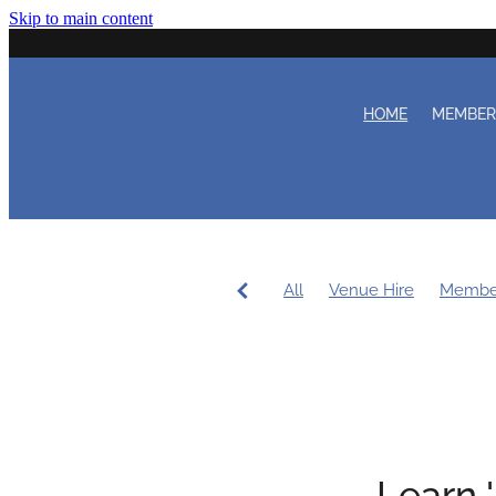
Skip to main content
HOME
MEMBE
All
Venue Hire
Membe
Women's Sailing
Workin
Coaching
Duty Roster
Learn 