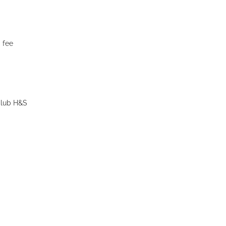
 fee
 Club H&S