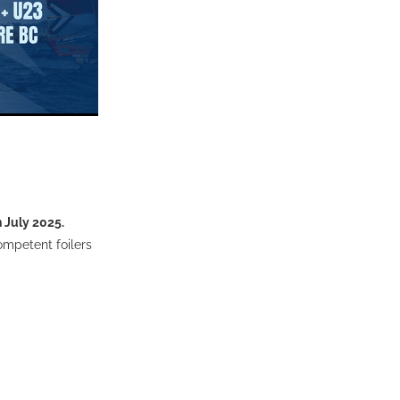
h July 2025.
competent foilers