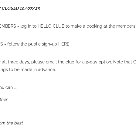
W CLOSED 10/07/25
MBERS - log in to
HELLO CLUB
to make a booking at the members'
- follow the public sign-up
HERE
e all three days, please email the club for a 2-day option. Note that
kings to be made in advance.
u can ...
ther
rom the best