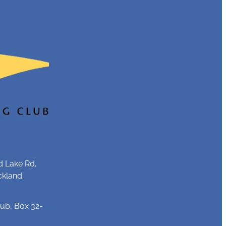
d Lake Rd,
ckland.
ub, Box 32-