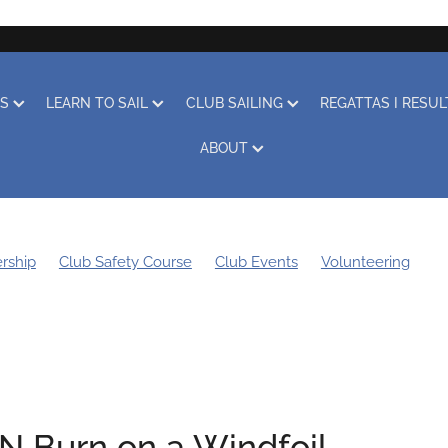
RS
LEARN TO SAIL
CLUB SAILING
REGATTAS I RESU
ABOUT
rship
Club Safety Course
Club Events
Volunteering
g Bee
Sustainability
Boat Storage
Covid-19
Obituary
Learn to Sail
Clothing
Club Racing
Regatta
'N Burn on a Windfoil