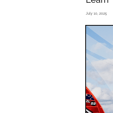
July 10, 2025