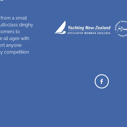
 from a small
ulti‑class dinghy
comers to
 all ages with
ort anyone
dly competition