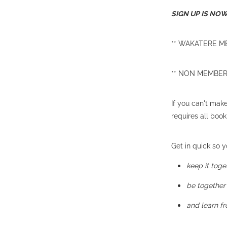
SIGN UP IS NO
** WAKATERE ME
** NON MEMBERS 
If you can't mak
requires all boo
Get in quick so yo
keep it toge
be together
and learn f