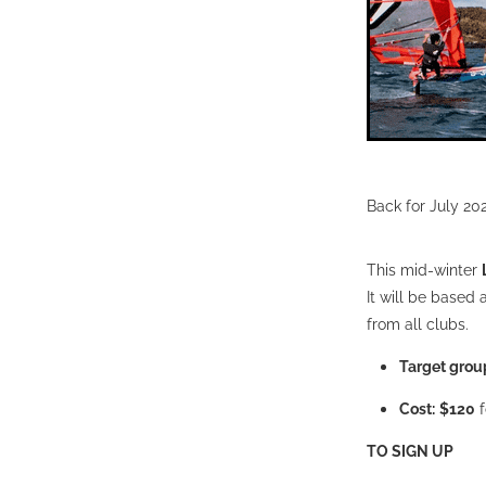
Back for July 20
This mid-winter
It will be based 
from all clubs.
Target grou
Cost:
$120
f
TO SIGN UP