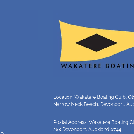
Location: Wakatere Boating Club, Ol
Narrow Neck Beach, Devonport, Au
Postal Address: Wakatere Boating Cl
288 Devonport, Auckland 0744
ub