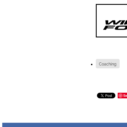
Coaching
Sa