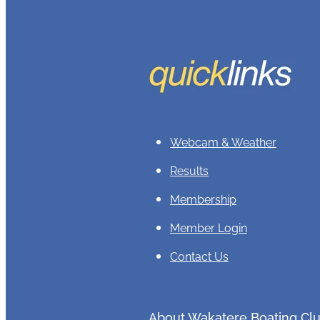
Webcam & Weather
Results
Membership
Member Login
Contact Us
About Wakatere Boating Cl