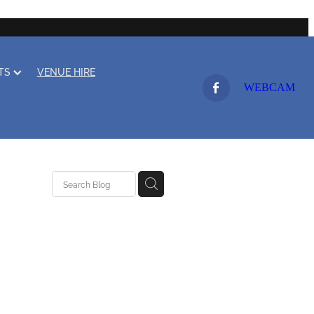
LTS
VENUE HIRE
WEBCAM