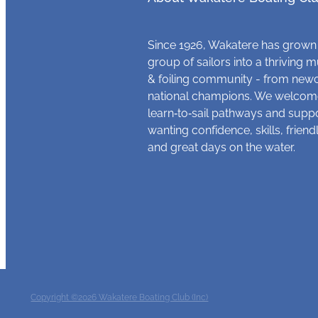
Since 1926, Wakatere has grown
group of sailors into a thriving m
& foiling community - from new
national champions. We welcome
learn‑to‑sail pathways and supp
wanting confidence, skills, frien
and great days on the water.
Copyright ©2026 Wakatere Boating Club (Inc)