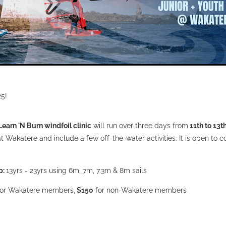
25!
Learn 'N Burn windfoil clinic
will run over three days from
11th to 13t
at Wakatere and include a few off-the-water activities. It is open to 
p:
13yrs - 23yrs using 6m, 7m, 7.3m & 8m sails
or Wakatere members,
$150
for non-Wakatere members