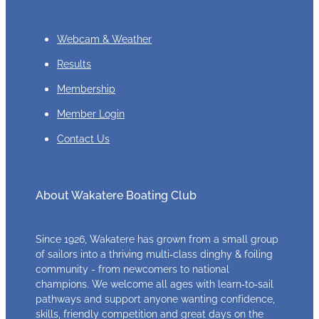
Webcam & Weather
Results
Membership
Member Login
Contact Us
About Wakatere Boating Club
Since 1926, Wakatere has grown from a small group
of sailors into a thriving multi‑class dinghy & foiling
community - from newcomers to national
champions. We welcome all ages with learn‑to‑sail
pathways and support anyone wanting confidence,
skills, friendly competition and great days on the