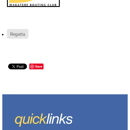
Regatta
Save