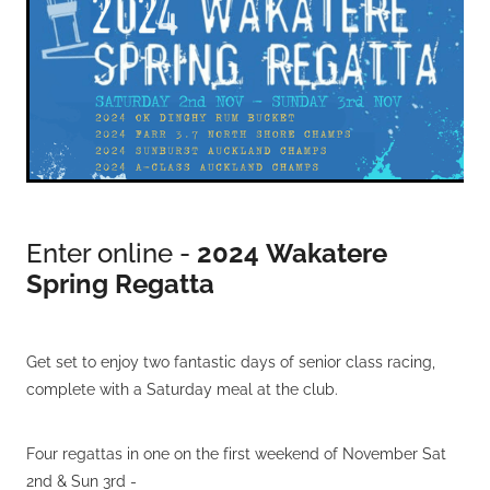
VOLUNTEERS
HEALTH & SAFETY
SUSTAINABILITY
PATROL BOATS
HISTORY
HALL OF FAME
Enter online -
2024
Wakatere
BLOG
Spring Regatta
CONTACT US
Get set to enjoy two fantastic days of senior class racing,
complete with a Saturday meal at the club.
Four regattas in one on the first weekend of November Sat
2nd & Sun 3rd -