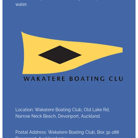
water.
Location: Wakatere Boating Club, Old Lake Rd,
Narrow Neck Beach, Devonport, Auckland.
Postal Address: Wakatere Boating Club, Box 32-288