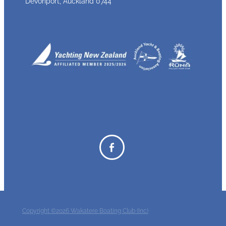
Devonport, Auckland 0744
Copyright ©2026 Wakatere Boating Club (Inc)