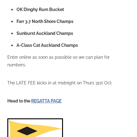
OK Dinghy Rum Bucket
Farr 3.7 North Shore Champs
Sunburst Auckland Champs
A-Class Cat Auckland Champs
Enter online as soon as possible so we can plan for
numbers.
The LATE FEE kicks in at midnight on Thurs 31st Oct.
Head to the
REGATTA PAGE