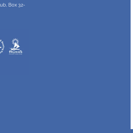
ub, Box 32-