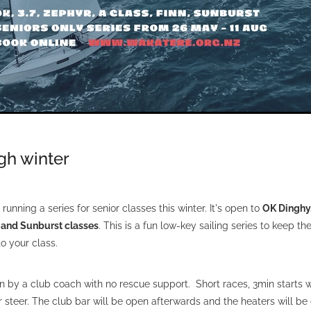
ugh winter
running a series for senior classes this winter. It's open to
OK Dinghy, 
n and Sunburst classes
. This is a fun low-key sailing series to keep th
o your class.
un by a club coach with no rescue support. Short races, 3min starts 
er steer. The club bar will be open afterwards and the heaters will be