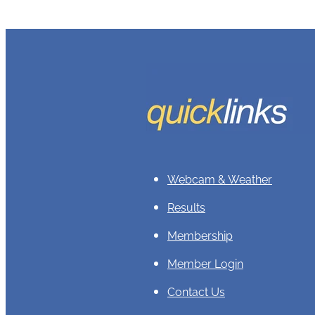
Webcam & Weather
Results
Membership
Member Login
Contact Us