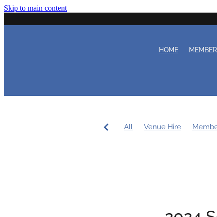
Skip to main content
HOME
MEMBE
All
Venue Hire
Membe
Women's Sailing
Workin
Coaching
Duty Roster
2024 S