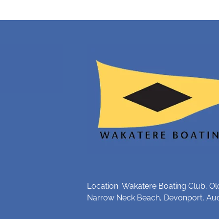
Location: Wakatere Boating Club, Ol
Narrow Neck Beach, Devonport, Au