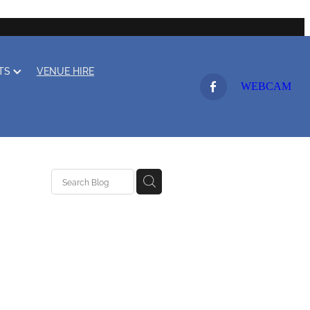
LTS
VENUE HIRE
WEBCAM