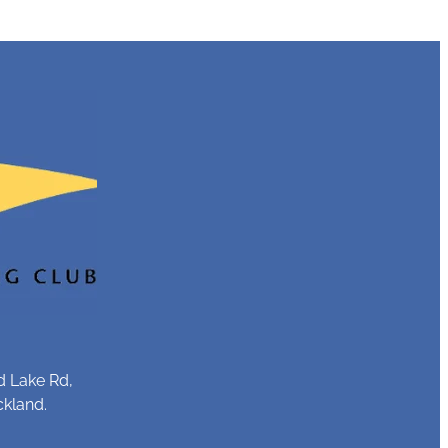
d Lake Rd,
ckland.