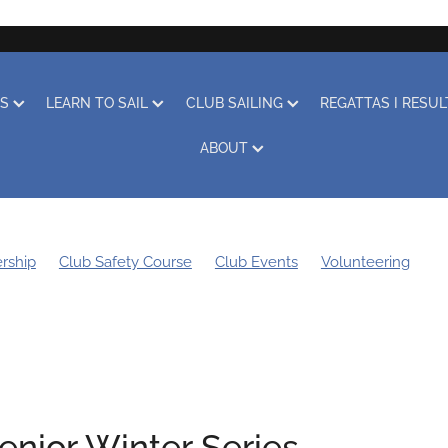
RS
LEARN TO SAIL
CLUB SAILING
REGATTAS I RESU
ABOUT
rship
Club Safety Course
Club Events
Volunteering
g Bee
Sustainability
Boat Storage
Covid-19
Obituary
Learn to Sail
Clothing
Club Racing
Regatta
enior Winter Series