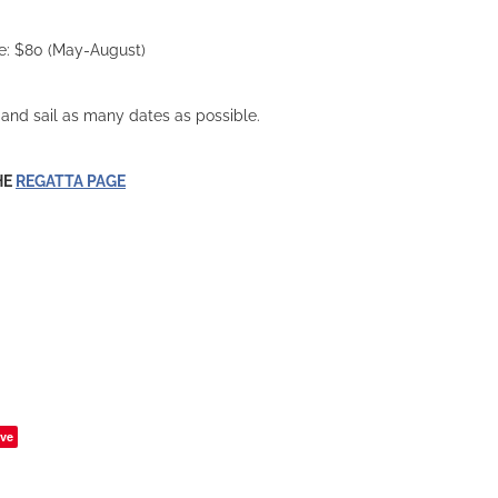
ee: $80 (May-August)
, and sail as many dates as possible.
HE
REGATTA PAGE
ve