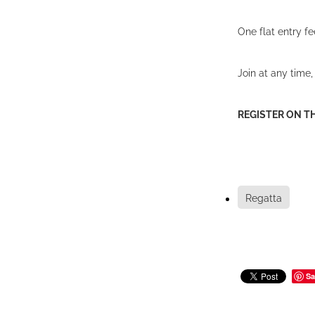
One flat entry f
Join at any time
REGISTER ON T
Regatta
Sa