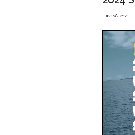
June 28, 2024