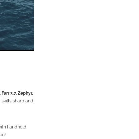
Farr 3.7, Zephyr,
e skills sharp and
with handheld
 on!