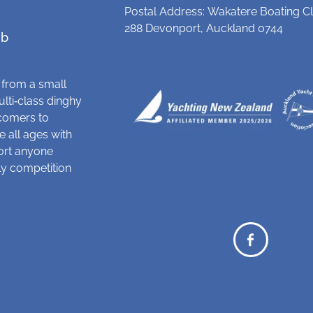
Postal Address: Wakatere Boating Cl
288 Devonport, Auckland 0744
ub
 from a small
ulti‑class dinghy
comers to
 all ages with
ort anyone
dly competition