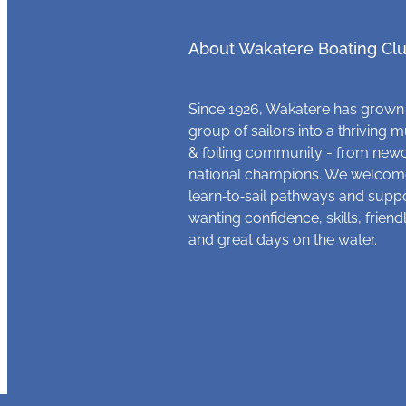
About Wakatere Boating Cl
Since 1926, Wakatere has grown
group of sailors into a thriving m
& foiling community - from new
national champions. We welcome
learn‑to‑sail pathways and supp
wanting confidence, skills, frien
and great days on the water.