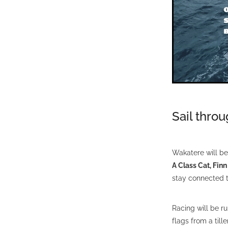
Sail thro
Wakatere will be 
A Class Cat, Fin
stay connected t
Racing will be r
flags from a till